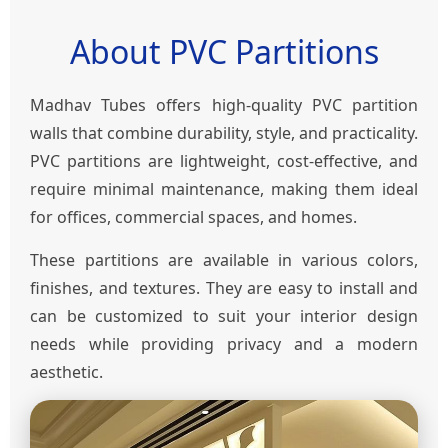
About PVC Partitions
Madhav Tubes offers high-quality PVC partition
walls that combine durability, style, and practicality.
PVC partitions are lightweight, cost-effective, and
require minimal maintenance, making them ideal
for offices, commercial spaces, and homes.
These partitions are available in various colors,
finishes, and textures. They are easy to install and
can be customized to suit your interior design
needs while providing privacy and a modern
aesthetic.