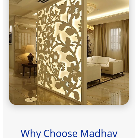
Why Choose Madhav