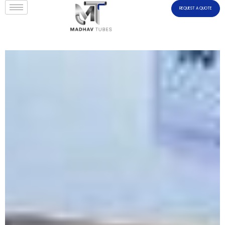
REQUEST A QUOTE