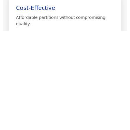
Cost-Effective
Affordable partitions without compromising
quality.
Quick Installation
Efficient setup for minimal disruption in your
space.
PVC Partition Gallery