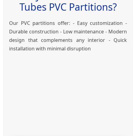
Tubes PVC Partitions?
Our PVC partitions offer: - Easy customization -
Durable construction - Low maintenance - Modern
design that complements any interior - Quick
installation with minimal disruption