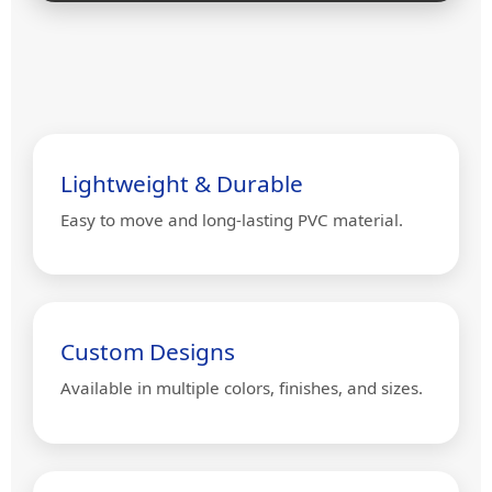
Lightweight & Durable
Easy to move and long-lasting PVC material.
Custom Designs
Available in multiple colors, finishes, and sizes.