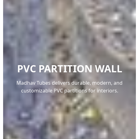
PVC PARTITION WALL
Madhav Tubes delivers durable, modern, and
customizable PVC partitions for interiors.