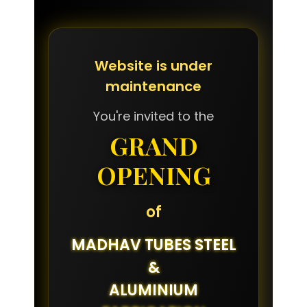
Website is under
maintenance
You're invited to the
GRAND
OPENING
of
MADHAV TUBES STEEL
&
ALUMINIUM