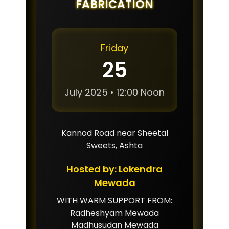
FABRICATION
Friday
25
July 2025 • 12:00 Noon
Kannod Road near Sheetal
Sweets, Ashta
Hosted by: Lokendra
Mewada
WITH WARM SUPPORT FROM:
Radheshyam Mewada
Madhusudan Mewada