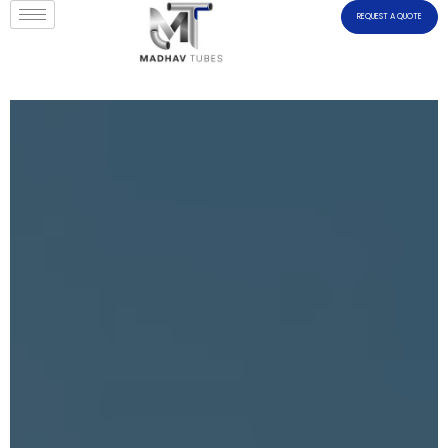
REQUEST A QUOTE