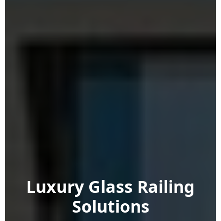
Luxury Glass Railing
Solutions