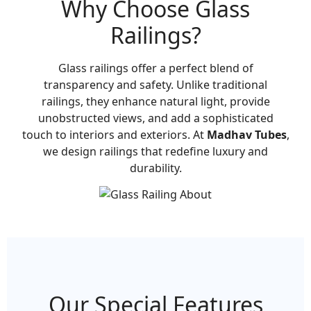
Why Choose Glass
Railings?
Glass railings offer a perfect blend of
transparency and safety. Unlike traditional
railings, they enhance natural light, provide
unobstructed views, and add a sophisticated
touch to interiors and exteriors. At
Madhav Tubes
,
we design railings that redefine luxury and
durability.
Our Special Features