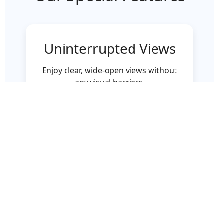
Uninterrupted Views
Enjoy clear, wide-open views without
any visual barriers.
Durable & Safe
Toughened glass ensures maximum
safety with modern aesthetics.