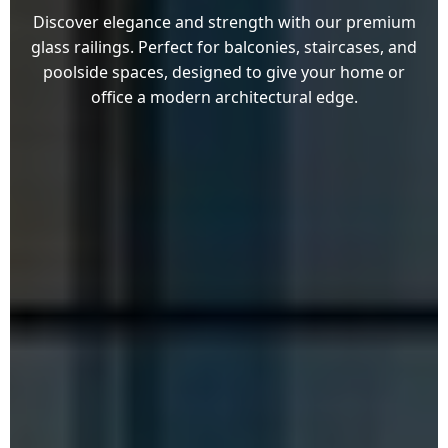
Discover elegance and strength with our premium
glass railings. Perfect for balconies, staircases, and
poolside spaces, designed to give your home or
office a modern architectural edge.