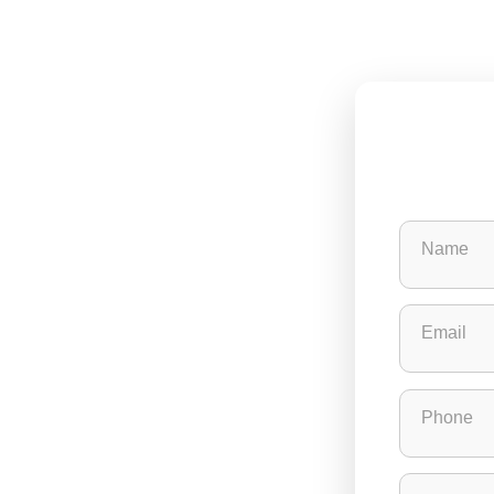
Name
Email
Phone