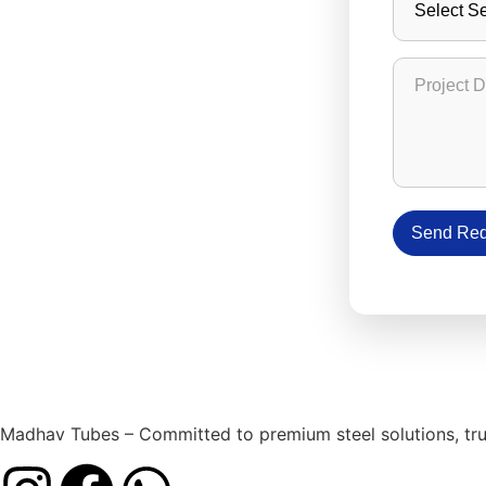
Project D
Send Req
Madhav Tubes – Committed to premium steel solutions, trust