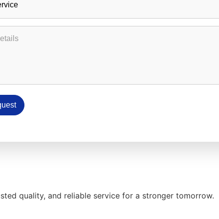
etails
uest
ed quality, and reliable service for a stronger tomorrow.