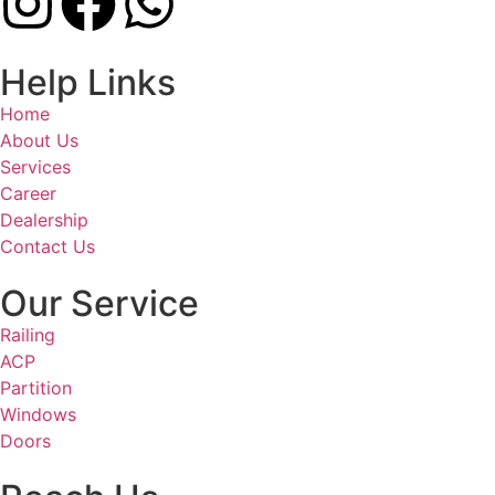
Help Links
Home
About Us
Services
Career
Dealership
Contact Us
Our Service
Railing
ACP
Partition
Windows
Doors