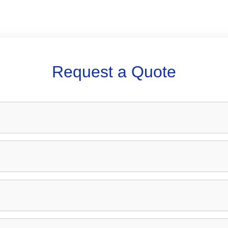
Request a Quote